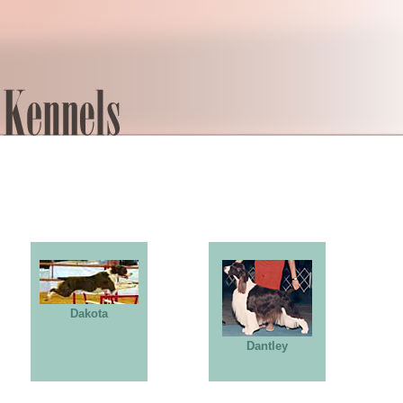
Dakota
Dantley