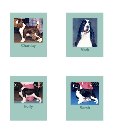
Charday
Mark
Holly
Sarah