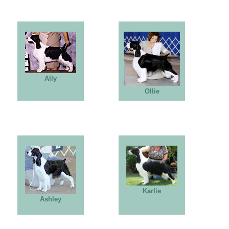
Ally
Ollie
Karlie
Ashley