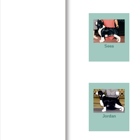
Seea
Jordan