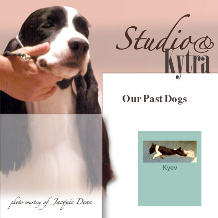
Our Past Dogs
Kyev