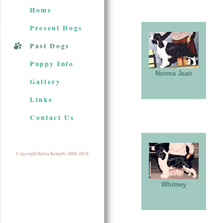
Home
Present Dogs
Past Dogs
Puppy Info
Norma Jean
Gallery
Links
Contact Us
Copyright Kytra Kennels 2006-2024
Whitney